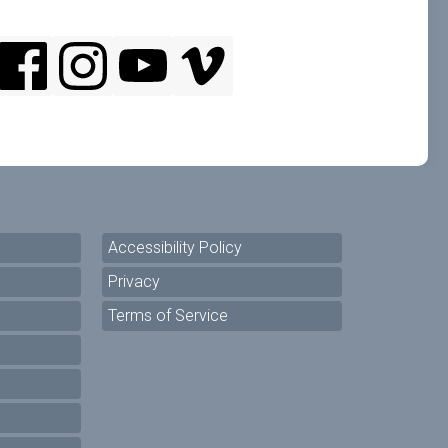
Accessibility Policy
Privacy
Terms of Service