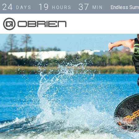
2
4
1
9
3
7
Endless Summ
DAYS
HOURS
MIN