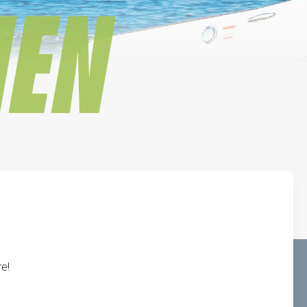
IEN
e!