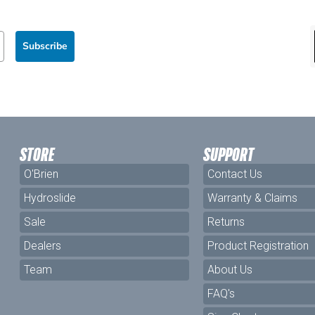
Subscribe
STORE
SUPPORT
O'Brien
Contact Us
Hydroslide
Warranty & Claims
Sale
Returns
Dealers
Product Registration
Team
About Us
FAQ's