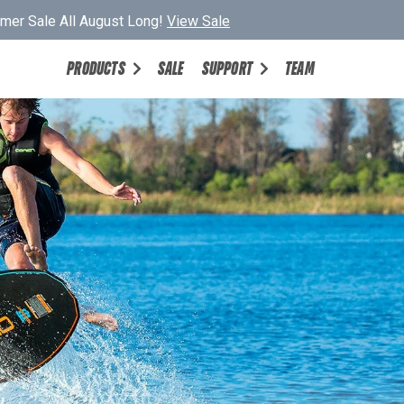
er Sale All August Long!
View Sale
PRODUCTS
SALE
SUPPORT
TEAM