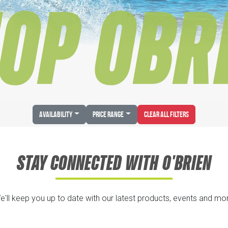
OP OBR
Availability
Price Range
Clear All Filters
STAY CONNECTED WITH O'BRIEN
e'll keep you up to date with our latest products, events and mor