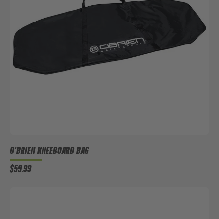
O'BRIEN KNEEBOARD BAG
$59.99