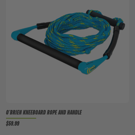
O'BRIEN KNEEBOARD ROPE AND HANDLE
$59.99