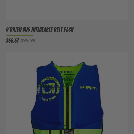
O'BRIEN M16 INFLATABLE BELT PACK
$66.67
$99.99