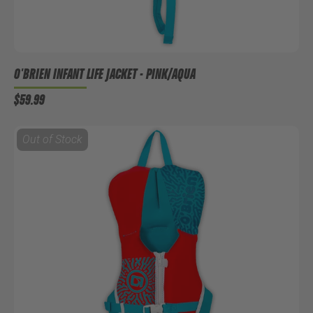
O'BRIEN INFANT LIFE JACKET - PINK/AQUA
$59.99
Out of Stock