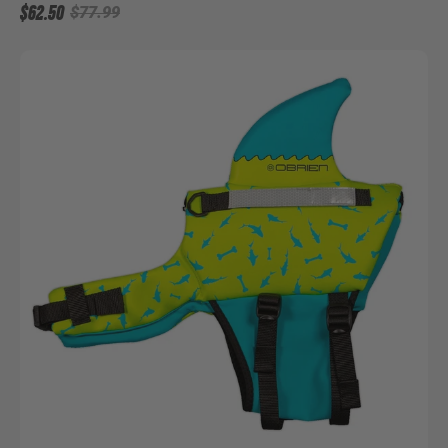
$62.50
$77.99