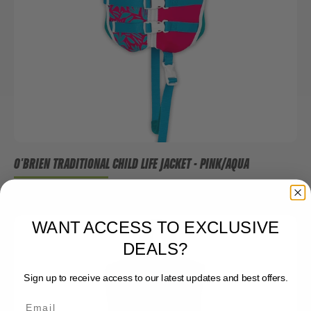
O'BRIEN TRADITIONAL CHILD LIFE JACKET - PINK/AQUA
$59.99
WANT ACCESS TO EXCLUSIVE
DEALS?
Sign up to receive access to our latest updates and best offers.