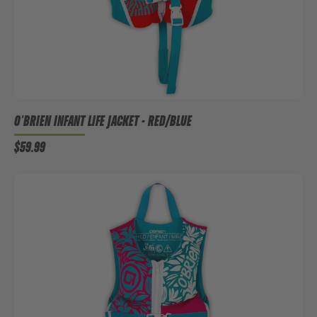
O'BRIEN INFANT LIFE JACKET - RED/BLUE
$59.99