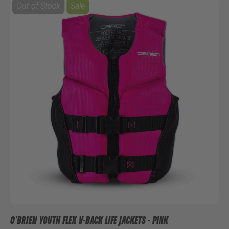
Out of Stock
Sale
O'BRIEN YOUTH FLEX V-BACK LIFE JACKETS - PINK