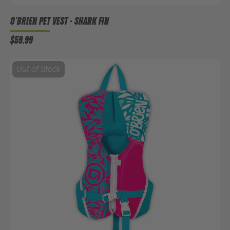
O'BRIEN PET VEST - SHARK FIN
$59.99
Out of Stock