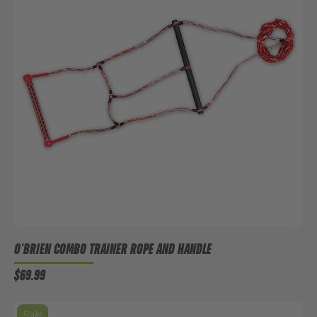
O'BRIEN COMBO TRAINER ROPE AND HANDLE
$69.99
Sale