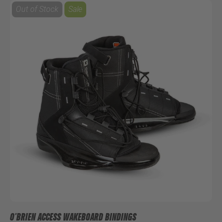
Out of Stock
Sale
O'BRIEN ACCESS WAKEBOARD BINDINGS