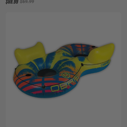
$69.99
$69.99