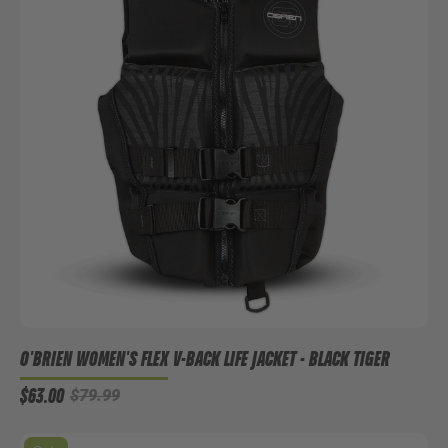
O'BRIEN WOMEN'S FLEX V-BACK LIFE JACKET - BLACK TIGER
$63.00
$79.99