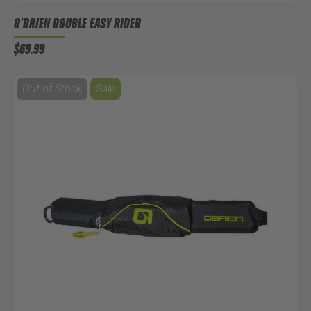
O'BRIEN DOUBLE EASY RIDER
$69.99
Out of Stock
Sale