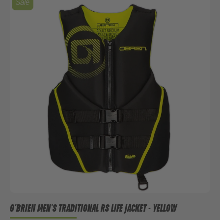
Sale
O'BRIEN MEN'S TRADITIONAL RS LIFE JACKET - YELLOW