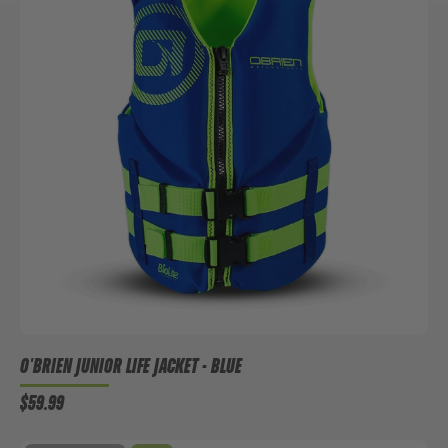
O'BRIEN JUNIOR LIFE JACKET - BLUE
$59.99