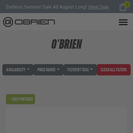
0
Endless Summer Sale All August Long!
View Sale
O'BRIEN
Availability
Price Range
Filter by Tags
Clear All Filters
↑ Load previous