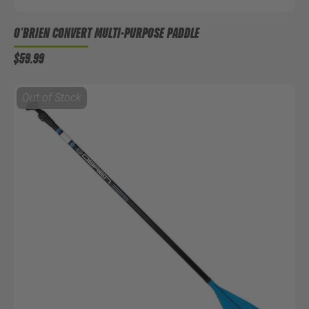
O'BRIEN CONVERT MULTI-PURPOSE PADDLE
$59.99
Out of Stock