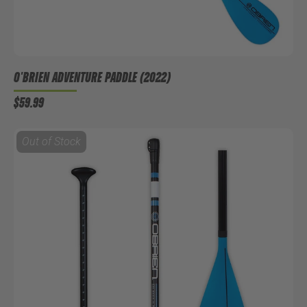
O'BRIEN ADVENTURE PADDLE (2022)
$59.99
Out of Stock