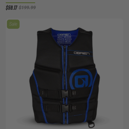
$59.17
$199.99
Sale