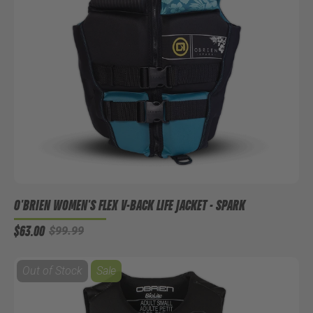
O'BRIEN WOMEN'S FLEX V-BACK LIFE JACKET - SPARK
$63.00
$99.99
Out of Stock
Sale