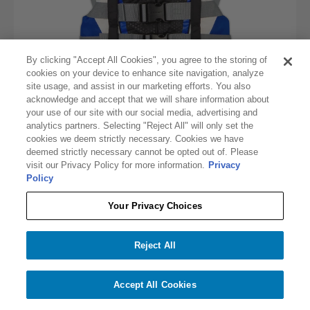
By clicking "Accept All Cookies", you agree to the storing of
cookies on your device to enhance site navigation, analyze
site usage, and assist in our marketing efforts. You also
acknowledge and accept that we will share information about
your use of our site with our social media, advertising and
analytics partners. Selecting "Reject All" will only set the
cookies we deem strictly necessary. Cookies we have
deemed strictly necessary cannot be opted out of. Please
visit our Privacy Policy for more information.
Privacy
O'BRIEN MEN'S 4-BELT PRO LIFE JACKET
Policy
$57.17
$69.99
Your Privacy Choices
Out of Stock
Reject All
Accept All Cookies