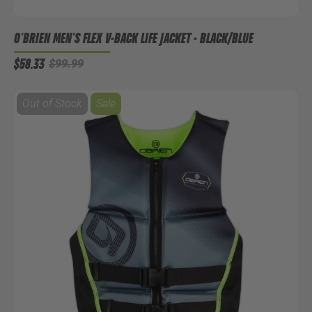
O'BRIEN MEN'S FLEX V-BACK LIFE JACKET - BLACK/BLUE
$58.33
$99.99
Out of Stock
Sale