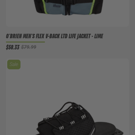
O'BRIEN MEN'S FLEX V-BACK LTD LIFE JACKET - LIME
$58.33
$79.99
Sale