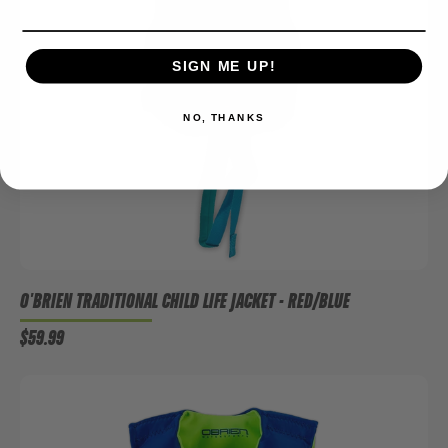
SIGN ME UP!
NO, THANKS
O'BRIEN TRADITIONAL CHILD LIFE JACKET - RED/BLUE
$59.99