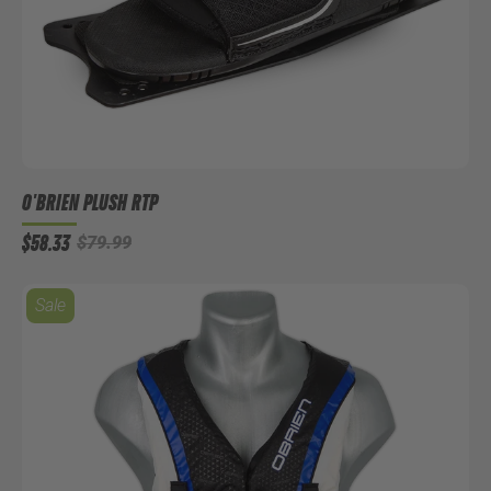
O'BRIEN PLUSH RTP
$58.33
$79.99
Sale