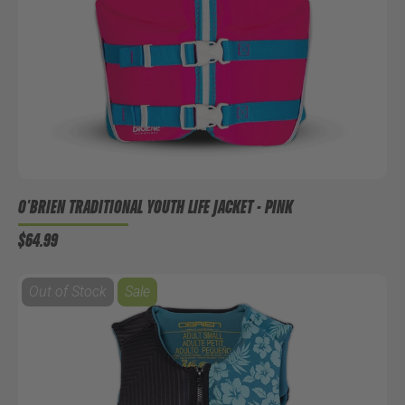
O'BRIEN TRADITIONAL YOUTH LIFE JACKET - PINK
$64.99
Out of Stock
Sale