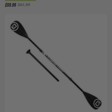
$59.99
$61.99