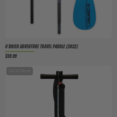
O'BRIEN ADVENTURE TRAVEL PADDLE (2022)
$59.99
Out of Stock