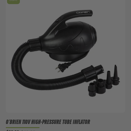
O'BRIEN 110V HIGH-PRESSURE TUBE INFLATOR