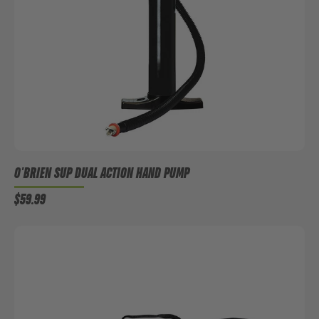
O'BRIEN SUP DUAL ACTION HAND PUMP
$59.99