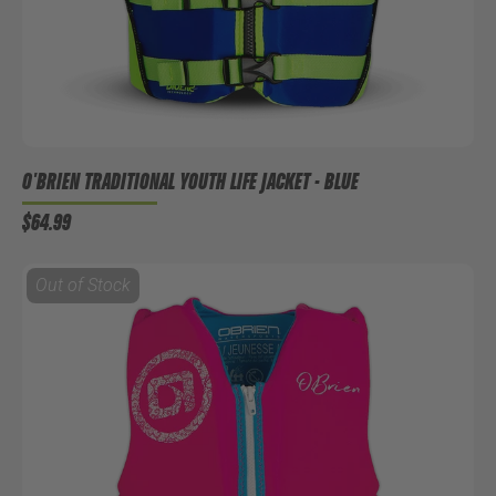
O'BRIEN TRADITIONAL YOUTH LIFE JACKET - BLUE
$64.99
Out of Stock