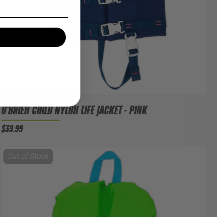
O'BRIEN CHILD NYLON LIFE JACKET - PINK
$39.99
Out of Stock