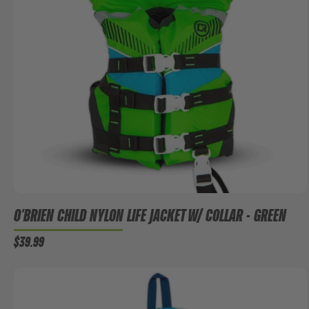
O'BRIEN CHILD NYLON LIFE JACKET W/ COLLAR - GREEN
$39.99