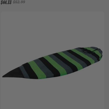
$44.33
$52.99