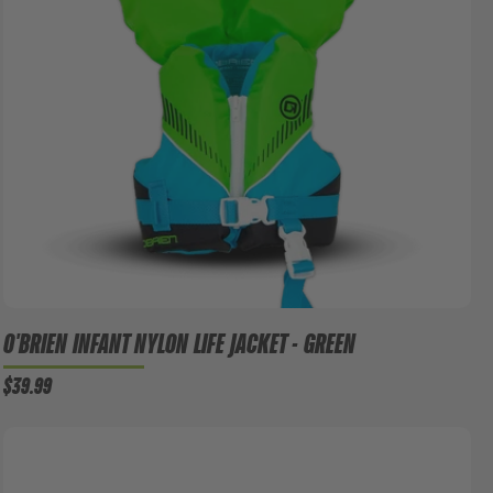
O'BRIEN INFANT NYLON LIFE JACKET - GREEN
$39.99