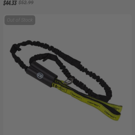
$44.33
$52.99
Out of Stock