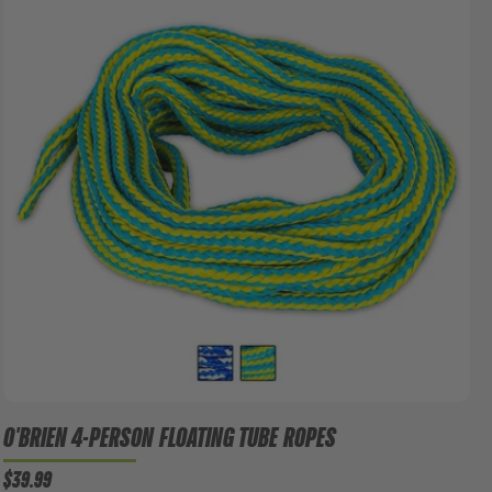
O'BRIEN 4-PERSON FLOATING TUBE ROPES
$39.99