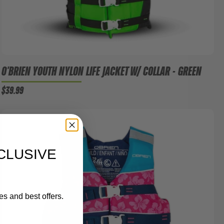
O'BRIEN YOUTH NYLON LIFE JACKET W/ COLLAR - GREEN
$39.99
CLUSIVE
es and best offers.