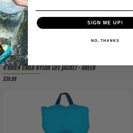
SIGN ME UP!
NO, THANKS
O'BRIEN CHILD NYLON LIFE JACKET - GREEN
$39.99