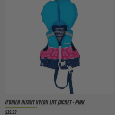
O'BRIEN INFANT NYLON LIFE JACKET - PINK
$39.99