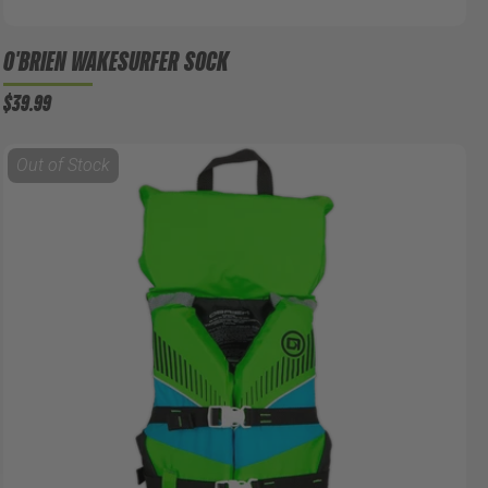
O'BRIEN WAKESURFER SOCK
$39.99
Out of Stock