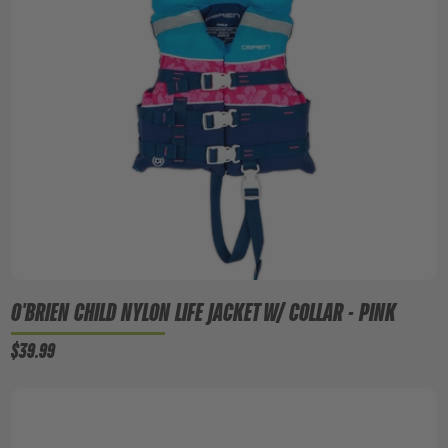
O'BRIEN CHILD NYLON LIFE JACKET W/ COLLAR - PINK
$39.99