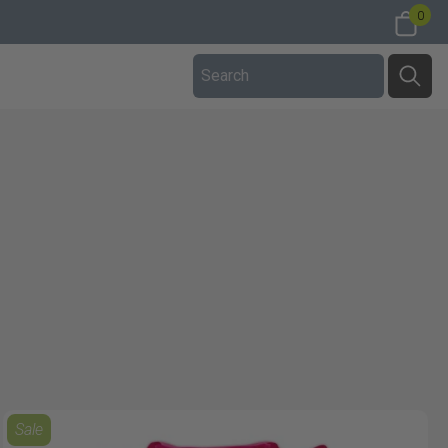
0
Sale