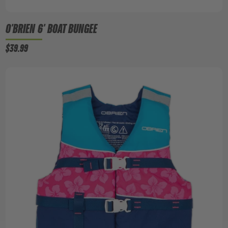
O'BRIEN 6' BOAT BUNGEE
$39.99