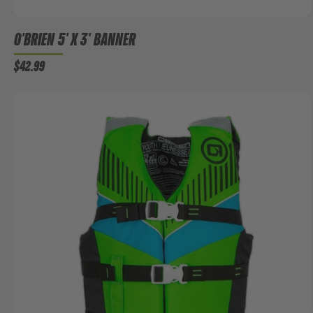
O'BRIEN 5' X 3' BANNER
$42.99