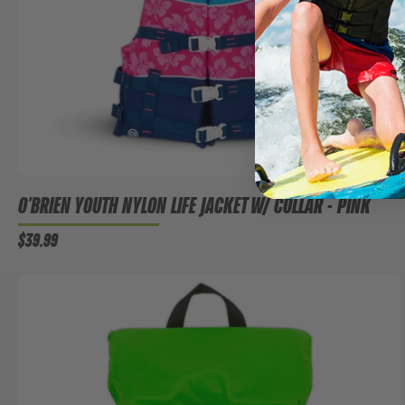
O'BRIEN YOUTH NYLON LIFE JACKET W/ COLLAR - PINK
$39.99