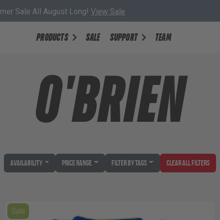
er Sale All August Long!
View Sale
PRODUCTS
SALE
SUPPORT
TEAM
O'BRIEN
Availability
Price Range
Filter by Tags
Clear All Filters
Sale