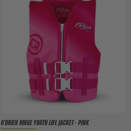
O'BRIEN HINGE YOUTH LIFE JACKET - PINK