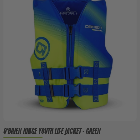
O'BRIEN HINGE YOUTH LIFE JACKET - GREEN