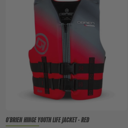
O'BRIEN HINGE YOUTH LIFE JACKET - RED