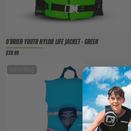
O'BRIEN YOUTH NYLON LIFE JACKET - GREEN
$39.99
Out of Stock