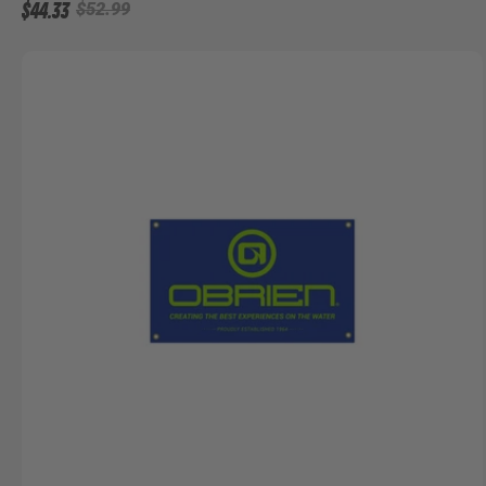
$44.33
$52.99