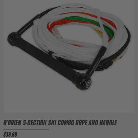
O'BRIEN 5-SECTION SKI COMBO ROPE AND HANDLE
$39.99