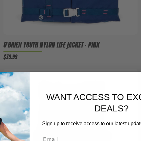
O'BRIEN YOUTH NYLON LIFE JACKET - PINK
$39.99
WANT ACCESS TO EX
DEALS?
Sign up to receive access to our latest updat