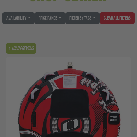
Availability
Price Range
Filter by Tags
Clear All Filters
↑ Load previous