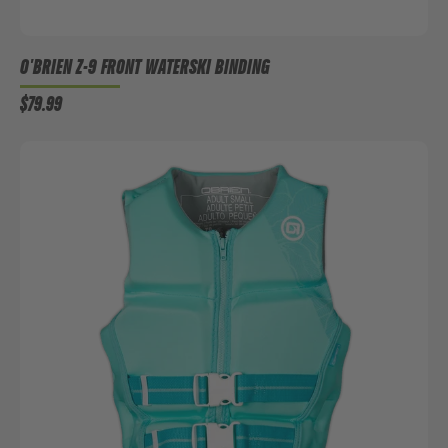
O'BRIEN Z-9 FRONT WATERSKI BINDING
$79.99