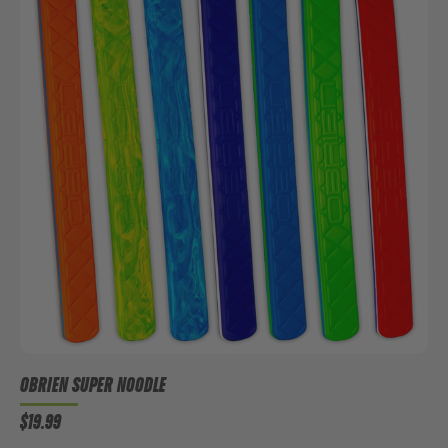
OBRIEN SUPER NOODLE
$19.99