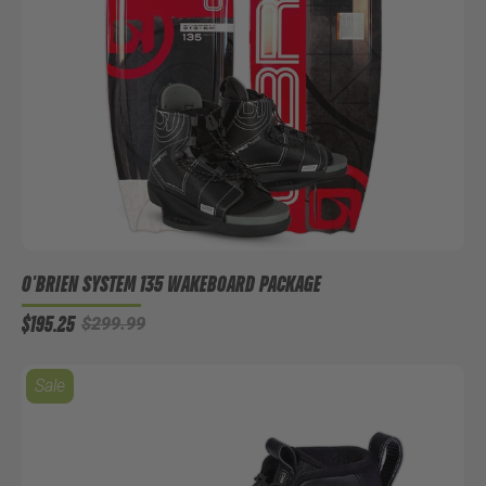
O'BRIEN SYSTEM 135 WAKEBOARD PACKAGE
$195.25
$299.99
Sale