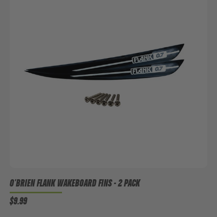
O'BRIEN FLANK WAKEBOARD FINS - 2 PACK
$9.99