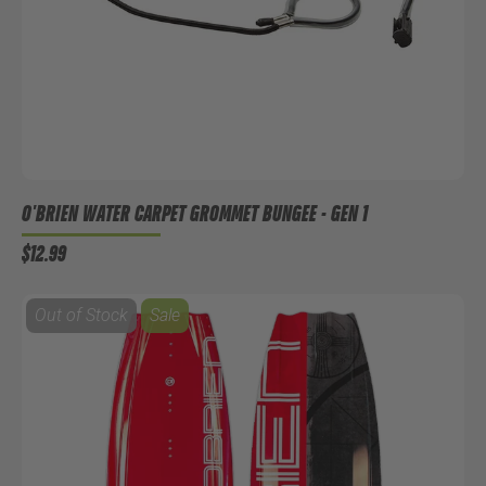
O'BRIEN WATER CARPET GROMMET BUNGEE - GEN 1
$12.99
Out of Stock
Sale