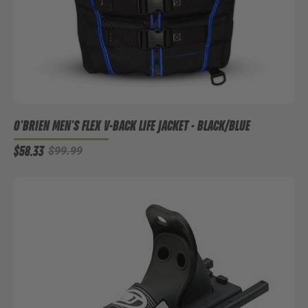
O'BRIEN MEN'S FLEX V-BACK LIFE JACKET - BLACK/BLUE
$58.33
$99.99