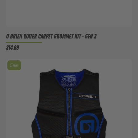
O'BRIEN WATER CARPET GROMMET KIT - GEN 2
$14.99
Sale