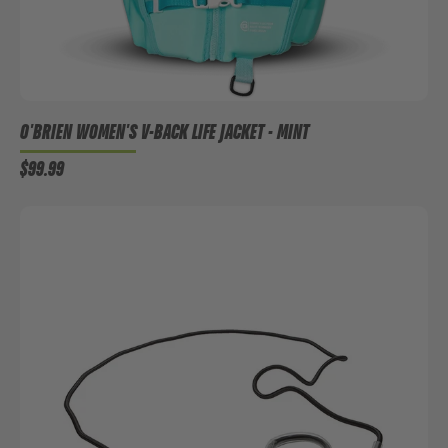
O'BRIEN WOMEN'S V-BACK LIFE JACKET - MINT
$99.99