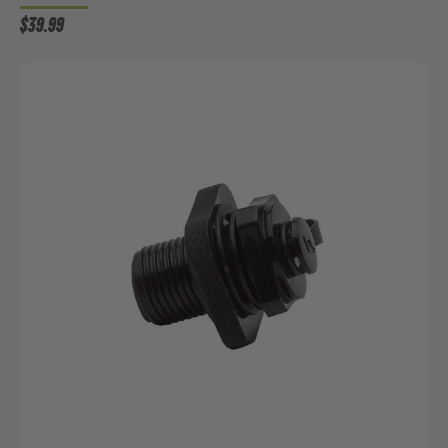
$39.99