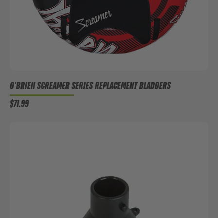
O'BRIEN SCREAMER SERIES REPLACEMENT BLADDERS
$71.99