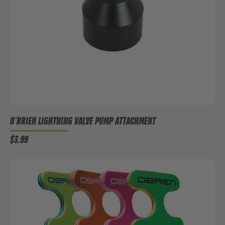
O'BRIEN LIGHTNING VALVE PUMP ATTACHMENT
$3.99