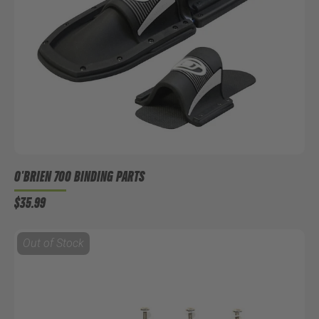
O'BRIEN 700 BINDING PARTS
$35.99
Out of Stock