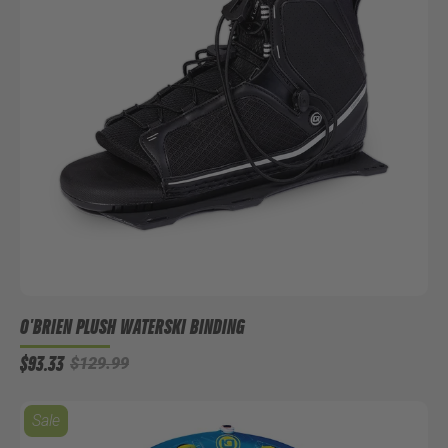
O'BRIEN PLUSH WATERSKI BINDING
$93.33
$129.99
Sale