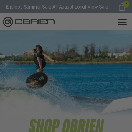
0
Endless Summer Sale All August Long!
View Sale
SHOP OBRIEN