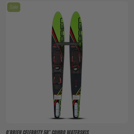
Sale
O'BRIEN CELEBRITY 58" COMBO WATERSKIS