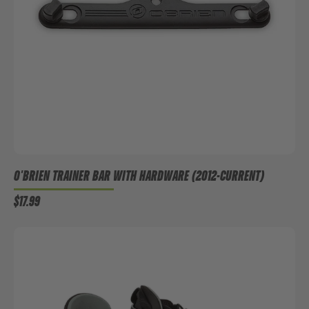
O'BRIEN TRAINER BAR WITH HARDWARE (2012-CURRENT)
$17.99