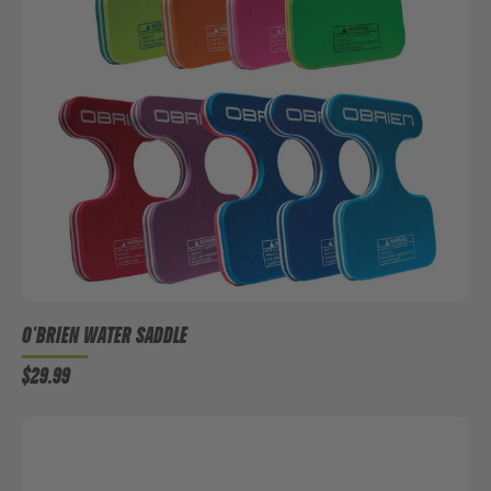
O'BRIEN WATER SADDLE
$29.99