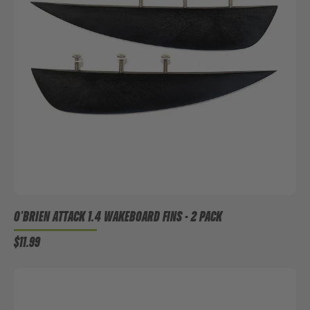
O'BRIEN ATTACK 1.4 WAKEBOARD FINS - 2 PACK
$11.99