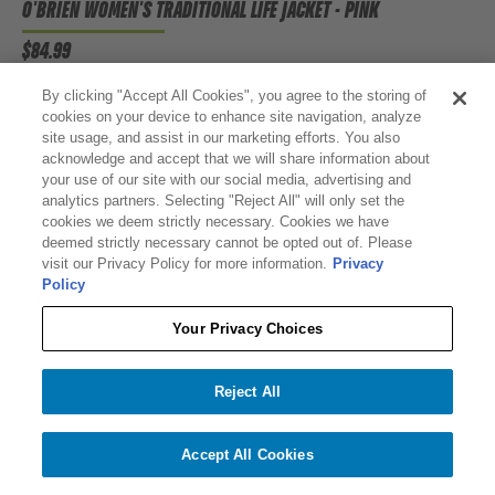
O'BRIEN WOMEN'S TRADITIONAL LIFE JACKET - PINK
$84.99
By clicking "Accept All Cookies", you agree to the storing of
cookies on your device to enhance site navigation, analyze
site usage, and assist in our marketing efforts. You also
acknowledge and accept that we will share information about
your use of our site with our social media, advertising and
analytics partners. Selecting "Reject All" will only set the
cookies we deem strictly necessary. Cookies we have
deemed strictly necessary cannot be opted out of. Please
visit our Privacy Policy for more information.
Privacy
Policy
Your Privacy Choices
Reject All
Accept All Cookies