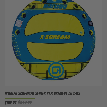
O'BRIEN SCREAMER SERIES REPLACEMENT COVERS
$100.00
$213.99