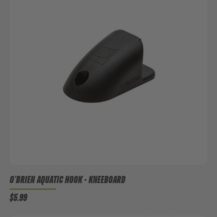
O'BRIEN AQUATIC HOOK - KNEEBOARD
$5.99