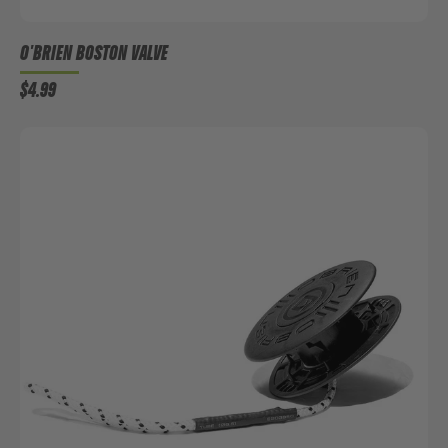
O'BRIEN BOSTON VALVE
$4.99