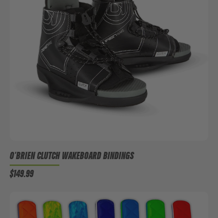
O'BRIEN CLUTCH WAKEBOARD BINDINGS
$149.99