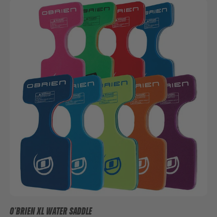
O'BRIEN XL WATER SADDLE