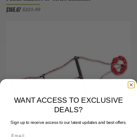
$165.67
$221.99
WANT ACCESS TO EXCLUSIVE
DEALS?
Sign up to receive access to our latest updates and best offers.