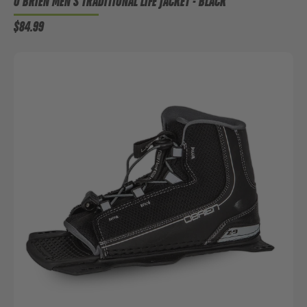
O'BRIEN MEN'S TRADITIONAL LIFE JACKET - BLACK
$84.99