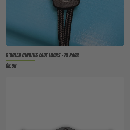
O'BRIEN BINDING LACE LOCKS - 10 PACK
$8.99