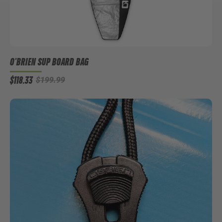
O'BRIEN SUP BOARD BAG
$118.33
$199.99